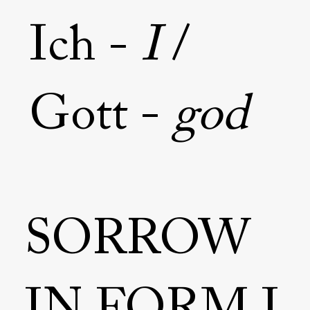
Ich -
I
/
Gott -
god
SORROW