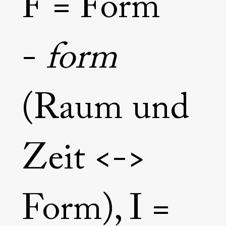
F = Form
return to the original state, the awareness of one's own consciousness.

After such an experience, he lives on this earth, but floats through life 
like an angel. No worldly circumstance can disturb him. He is the 
consciousness of what is happening. 

-
form
- Elias Franziskus Grüner, 2021
(Raum und
Zeit <->
Form), I =