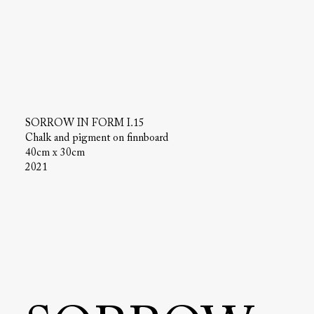
SORROW IN FORM I.15
Chalk and pigment on finnboard
40cm x 30cm
2021