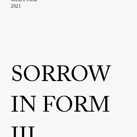
40cm x 30cm
2021
SORROW
IN FORM
III