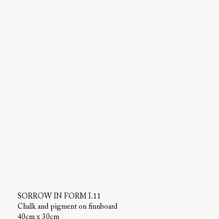
SORROW IN FORM I.11
Chalk and pigment on finnboard
40cm x 30cm