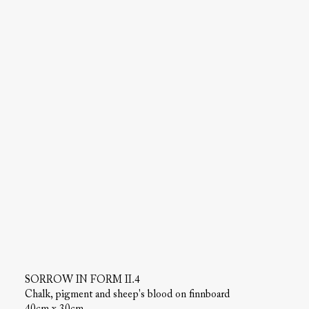
SORROW IN FORM II.4
Chalk, pigment and sheep's blood on finnboard