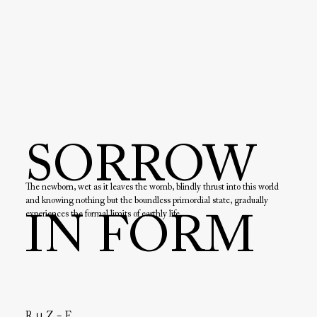
SORROW
The newborn, wet as it leaves the womb, blindly thrust into this world 
and knowing nothing but the boundless primordial state, gradually 
experiences the formal limits of earthly life.

IN FORM
It feels the dull blows that uncontrolled hands inflict on its body. It 
accidentally bites its foot and feels pain. It begins to understand that it 
has a body, that its body has limits.

With the giving of a name, education and confrontation with society, 
further boundaries develop on a mental level. These boundaries lead to 
the suffering that we can observe today in the eyes of so many people.

Only at the end of life, on the deathbed, when the body dies, does the 
R ∪ Z = F