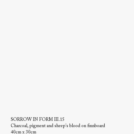
SORROW IN FORM III.15
Charcoal, pigment and sheep's blood on finnboard
40cm x 30cm