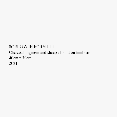
SORROW IN FORM III.1
Charcoal, pigment and sheep's blood on finnboard
40cm x 30cm
2021