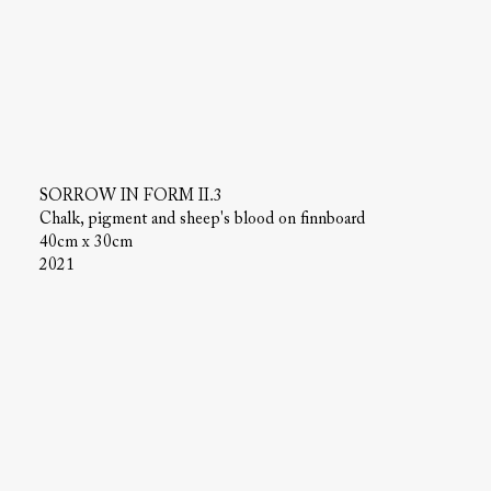
SORROW IN FORM II.3
Chalk, pigment and sheep's blood on finnboard
40cm x 30cm
2021