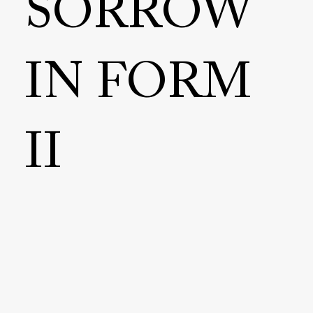
SORROW
IN FORM
II