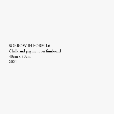
SORROW IN FORM I.6
Chalk and pigment on finnboard
40cm x 30cm
2021