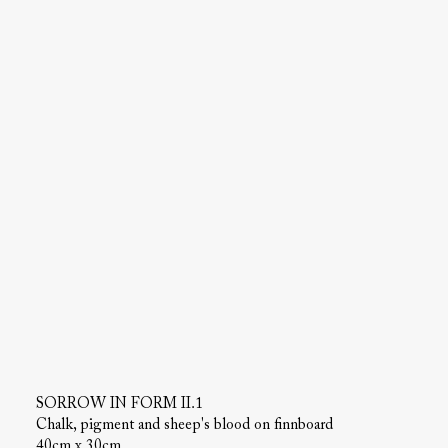
SORROW IN FORM II.1
Chalk, pigment and sheep's blood on finnboard
40cm x 30cm